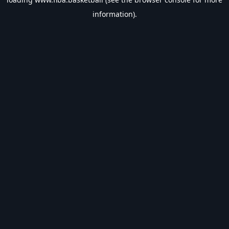
information).