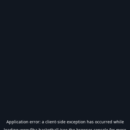
Application error: a
client
-side exception has occurred while
loading
www.fiba.basketball
(see the
browser console
for more