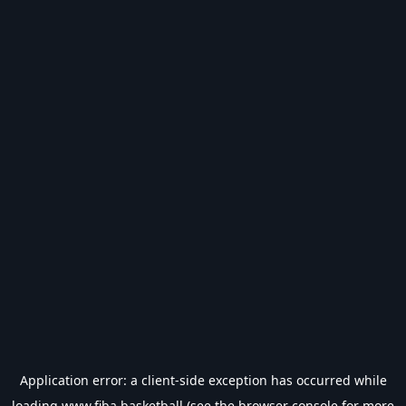
Application error: a
client
-side exception has occurred while
loading
www.fiba.basketball
(see the
browser console
for more