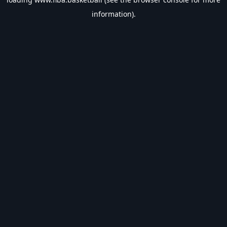
information).