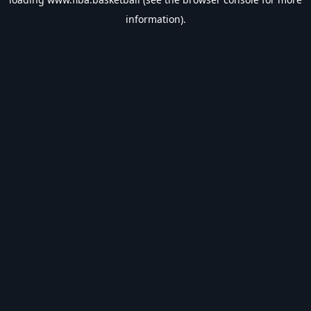
information).