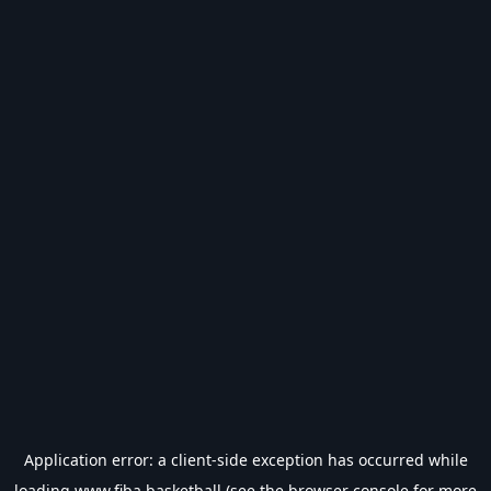
Application error: a
client
-side exception has occurred while
loading
www.fiba.basketball
(see the
browser console
for more