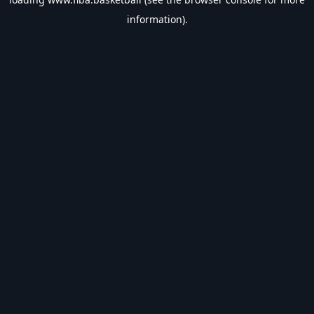
information).