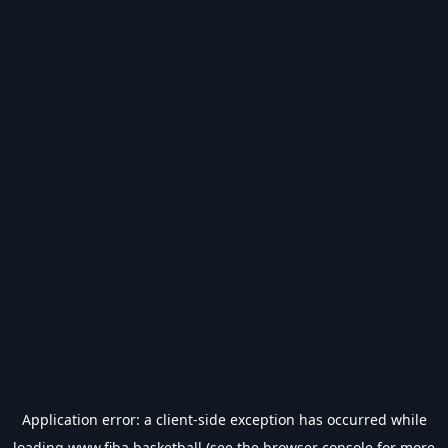
Application error: a
client
-side exception has occurred while
loading
www.fiba.basketball
(see the
browser console
for more