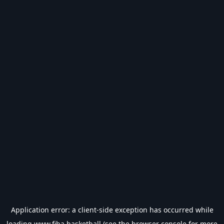
Application error: a
client
-side exception has occurred while
loading
www.fiba.basketball
(see the
browser console
for more