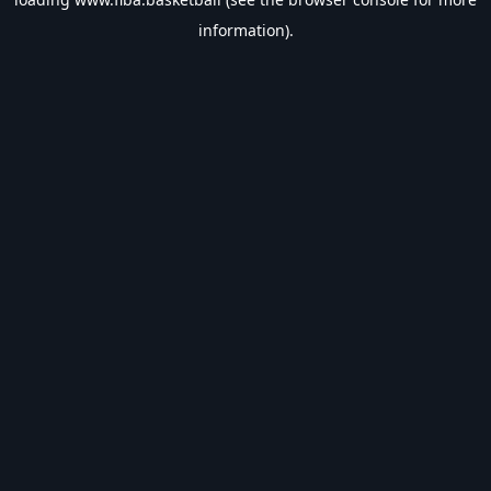
information).