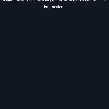
information).