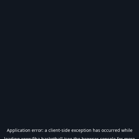
Application error: a
client
-side exception has occurred while
loading
www.fiba.basketball
(see the
browser console
for more