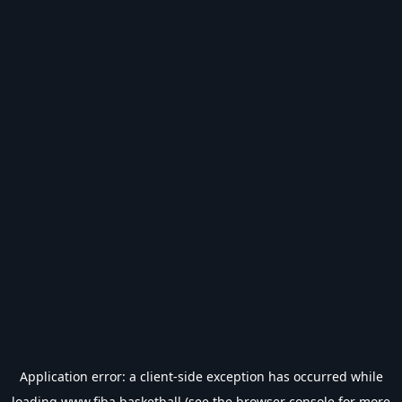
Application error: a
client
-side exception has occurred while
loading
www.fiba.basketball
(see the
browser console
for more