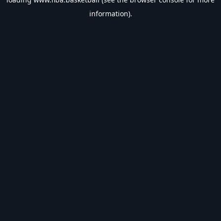
information).