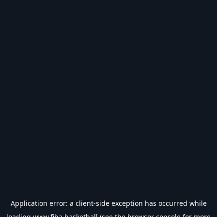
Application error: a
client
-side exception has occurred while
loading
www.fiba.basketball
(see the
browser console
for more