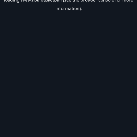
information).