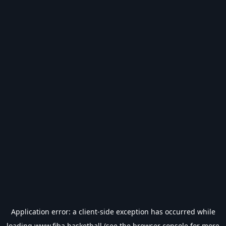
Application error: a
client
-side exception has occurred while
loading
www.fiba.basketball
(see the
browser console
for more