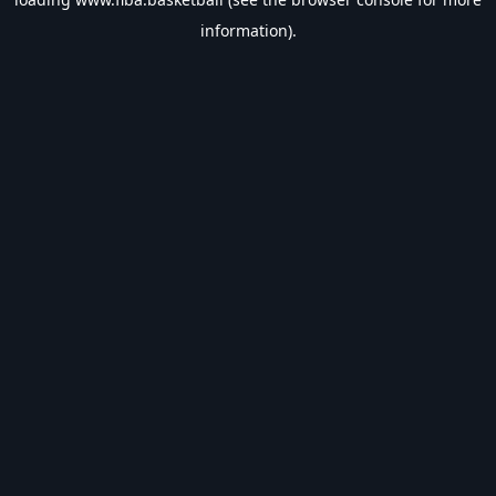
information).