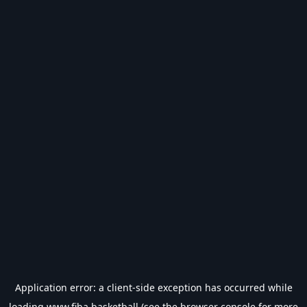
Application error: a
client
-side exception has occurred while
loading
www.fiba.basketball
(see the
browser console
for more