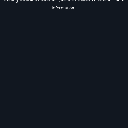
information).