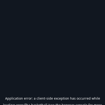
Application error: a
client
-side exception has occurred while
loading
www.fiba.basketball
(see the
browser console
for more