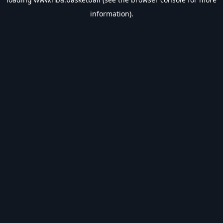
information).