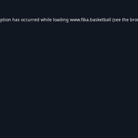
eption has occurred while loading
www.fiba.basketball
(see the
bro