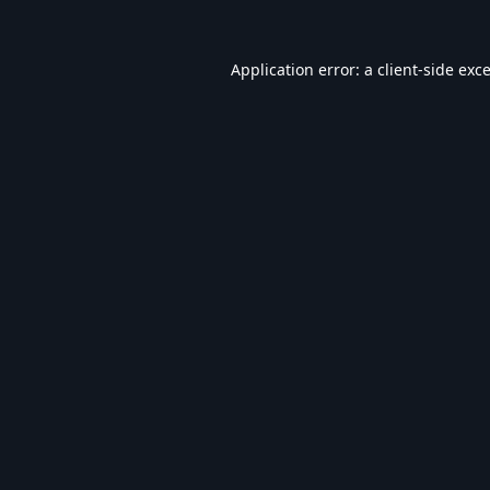
Application error: a
client
-side exc