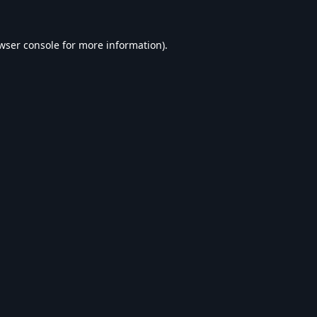
wser console
for more information).