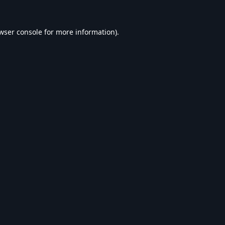
wser console
for more information).