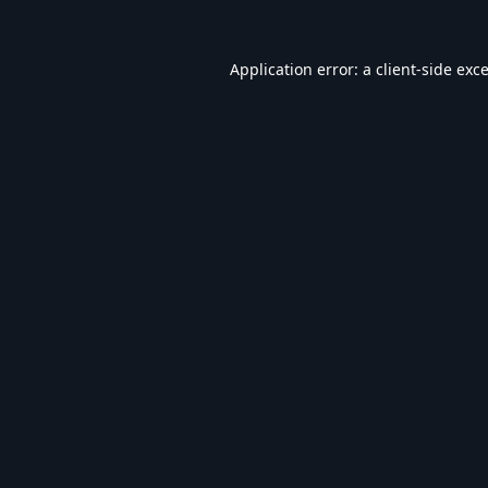
Application error: a
client
-side exc