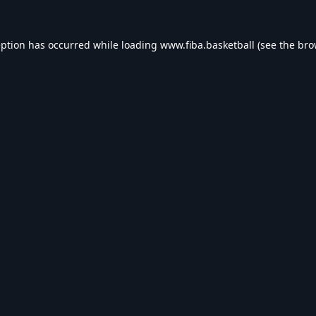
eption has occurred while loading
www.fiba.basketball
(see the
bro