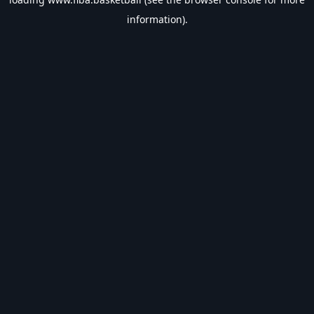
information).