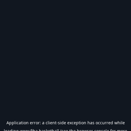
Application error: a
client
-side exception has occurred while
loading
www.fiba.basketball
(see the
browser console
for more