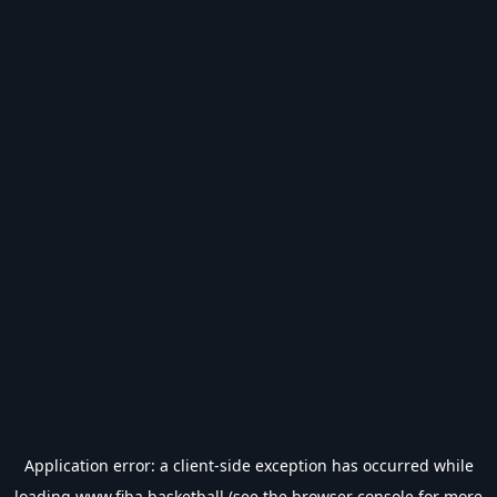
Application error: a
client
-side exception has occurred while
loading
www.fiba.basketball
(see the
browser console
for more