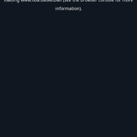
information).