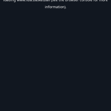
information).