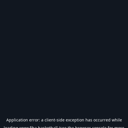
Application error: a
client
-side exception has occurred while
loading
www.fiba.basketball
(see the
browser console
for more