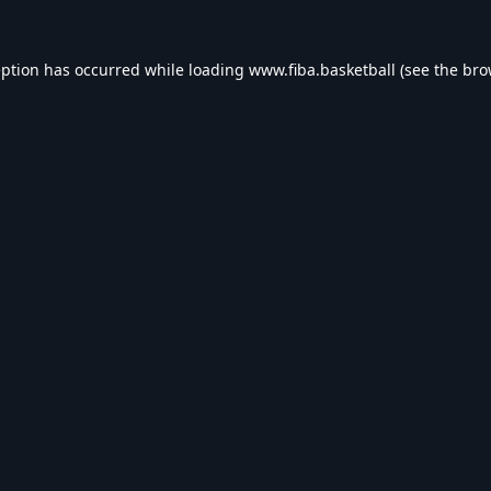
eption has occurred while loading
www.fiba.basketball
(see the
bro