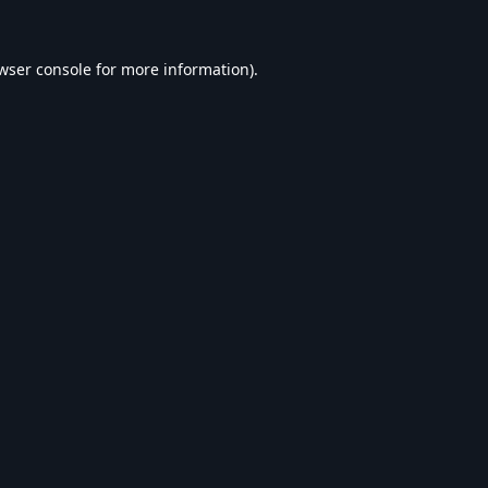
wser console
for more information).