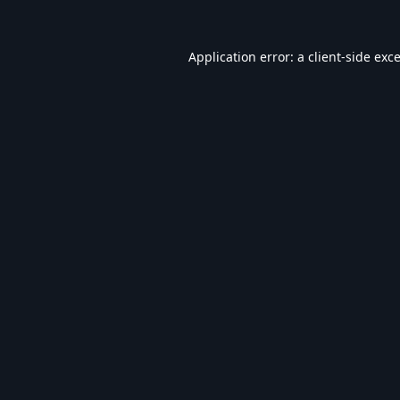
Application error: a
client
-side exc