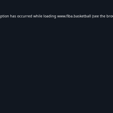
eption has occurred while loading
www.fiba.basketball
(see the
bro