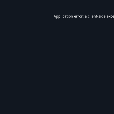
Application error: a
client
-side exc