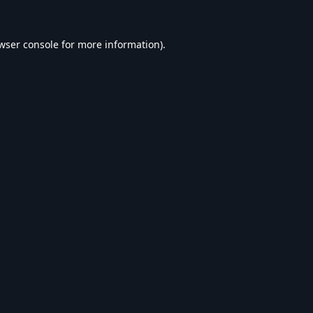
wser console
for more information).