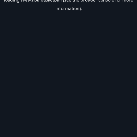
information).