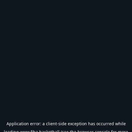
Application error: a
client
-side exception has occurred while
loading
www.fiba.basketball
(see the
browser console
for more