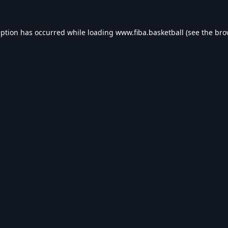
eption has occurred while loading
www.fiba.basketball
(see the
bro