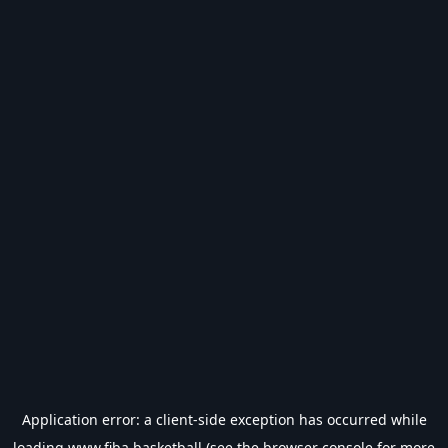
Application error: a
client
-side exception has occurred while
loading
www.fiba.basketball
(see the
browser console
for more