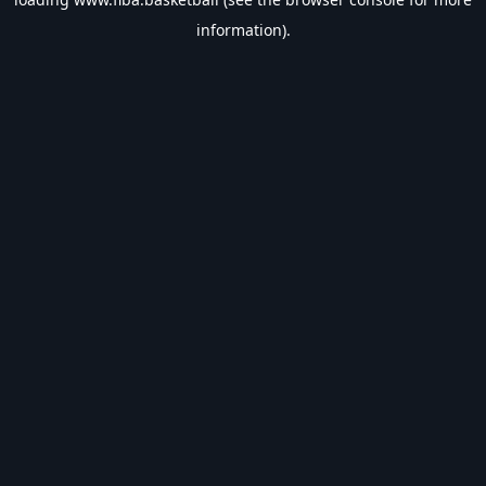
information).