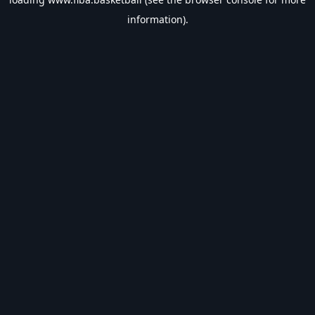
information).