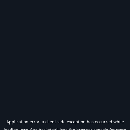
Application error: a
client
-side exception has occurred while
loading
www.fiba.basketball
(see the
browser console
for more