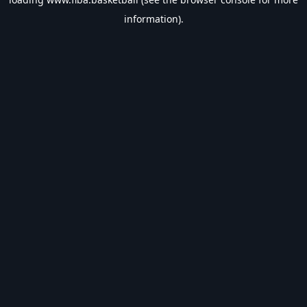
information).