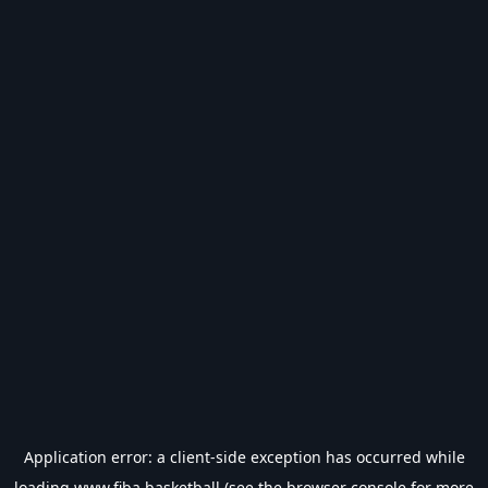
Application error: a
client
-side exception has occurred while
loading
www.fiba.basketball
(see the
browser console
for more