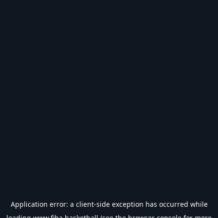
Application error: a
client
-side exception has occurred while
loading
www.fiba.basketball
(see the
browser console
for more