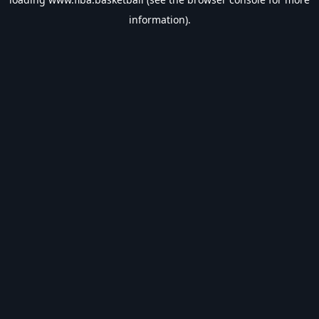
information).