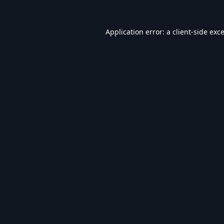
Application error: a
client
-side exc