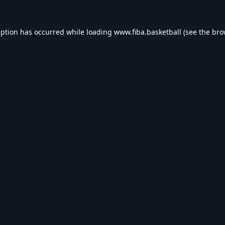
eption has occurred while loading
www.fiba.basketball
(see the
bro