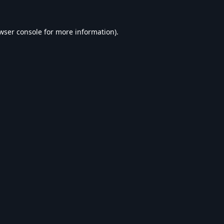
wser console
for more information).