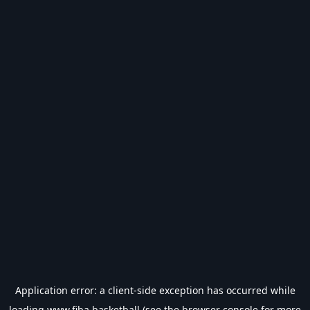
Application error: a
client
-side exception has occurred while
loading
www.fiba.basketball
(see the
browser console
for more