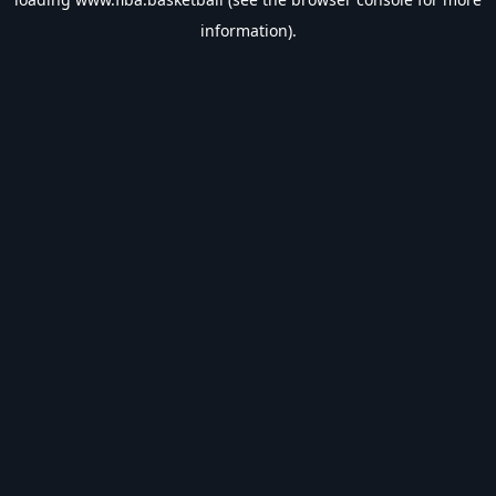
information).