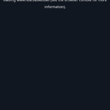
information).