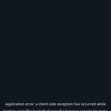
Application error: a
client
-side exception has occurred while
loading
www.fiba.basketball
(see the
browser console
for more