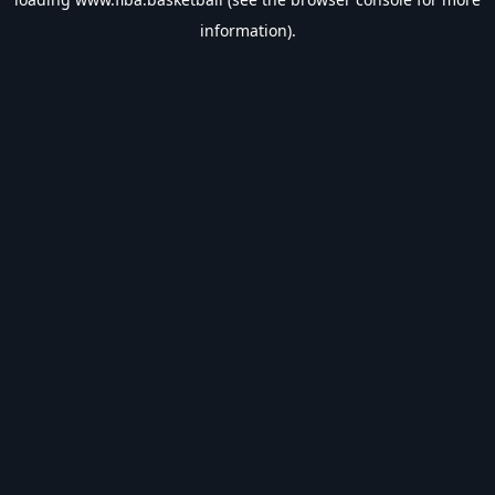
information).