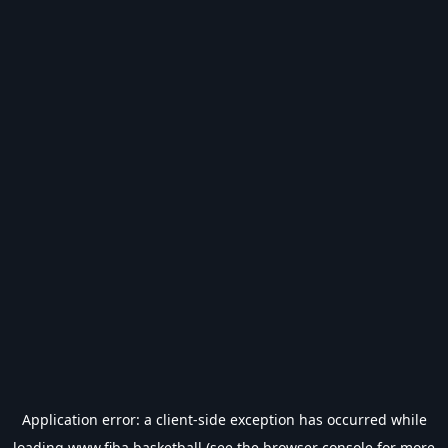
Application error: a
client
-side exception has occurred while
loading
www.fiba.basketball
(see the
browser console
for more