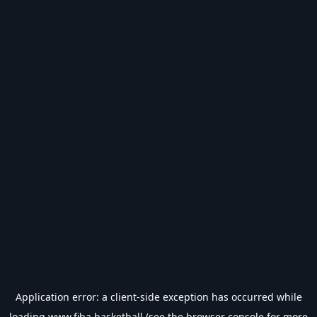
Application error: a
client
-side exception has occurred while
loading
www.fiba.basketball
(see the
browser console
for more