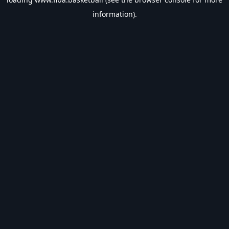
information).