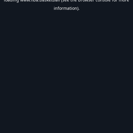
information).