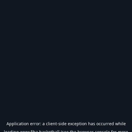
Application error: a
client
-side exception has occurred while
loading
www.fiba.basketball
(see the
browser console
for more