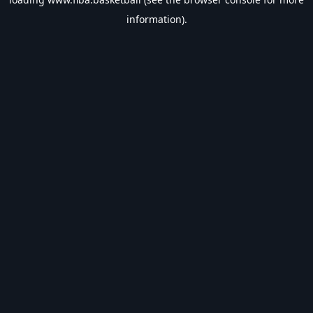
information).