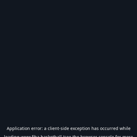
Application error: a
client
-side exception has occurred while
loading
www.fiba.basketball
(see the
browser console
for more