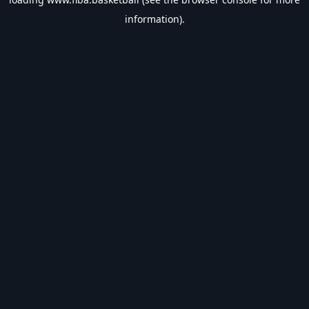
information).