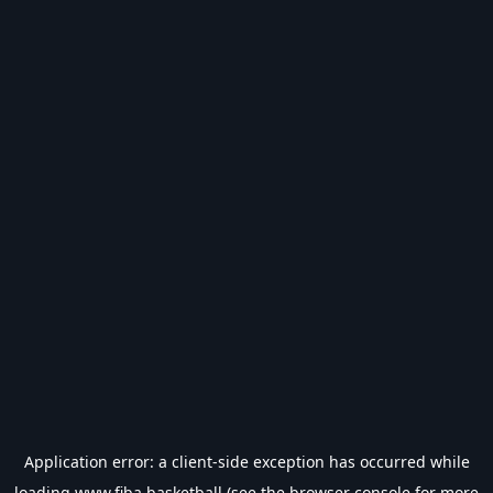
Application error: a
client
-side exception has occurred while
loading
www.fiba.basketball
(see the
browser console
for more