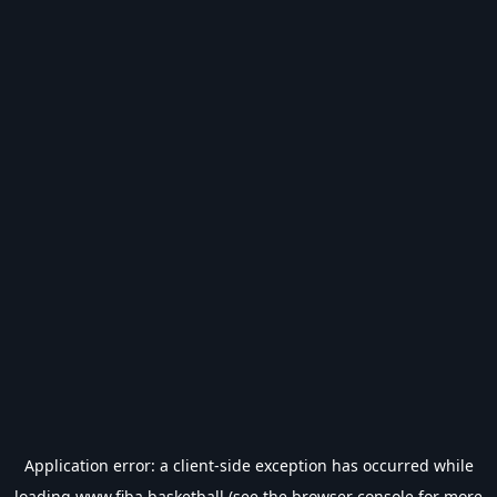
Application error: a
client
-side exception has occurred while
loading
www.fiba.basketball
(see the
browser console
for more