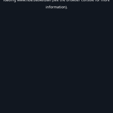
information).