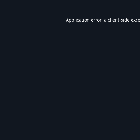
Application error: a
client
-side exc