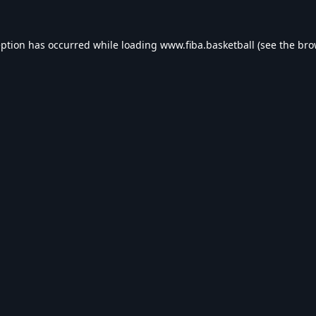
eption has occurred while loading
www.fiba.basketball
(see the
bro