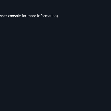
wser console
for more information).