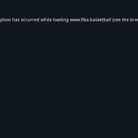
eption has occurred while loading
www.fiba.basketball
(see the
bro