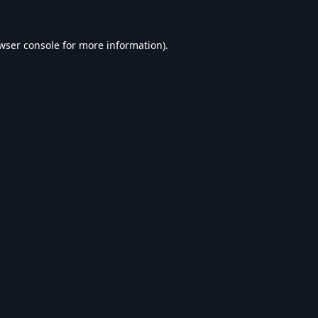
wser console
for more information).