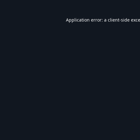
Application error: a
client
-side exc