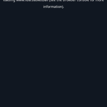
information).