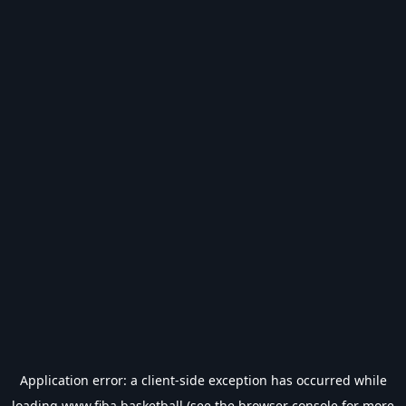
Application error: a
client
-side exception has occurred while
loading
www.fiba.basketball
(see the
browser console
for more