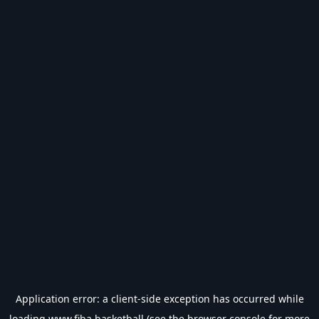
Application error: a
client
-side exception has occurred while
loading
www.fiba.basketball
(see the
browser console
for more