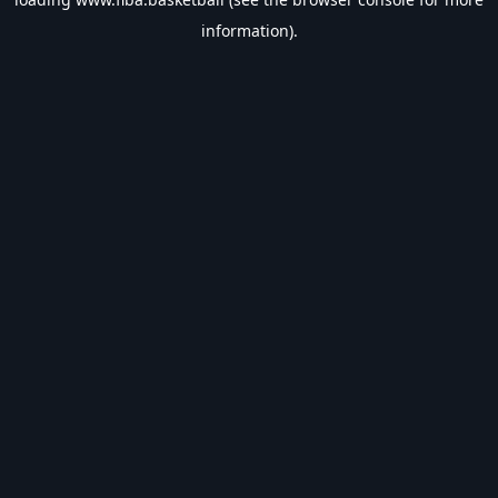
information).