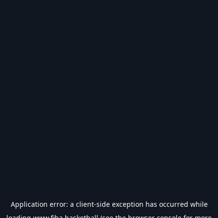
Application error: a
client
-side exception has occurred while
loading
www.fiba.basketball
(see the
browser console
for more