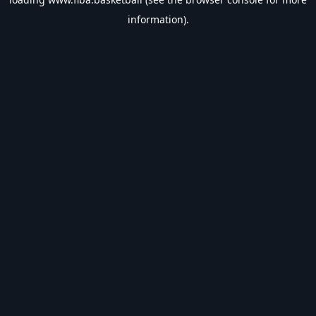
information).