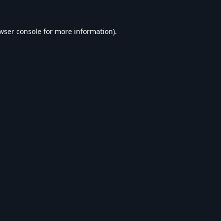
wser console
for more information).