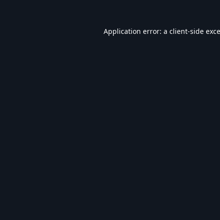
Application error: a
client
-side exc