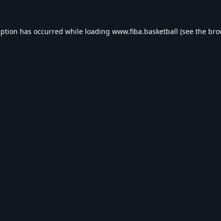
eption has occurred while loading
www.fiba.basketball
(see the
bro