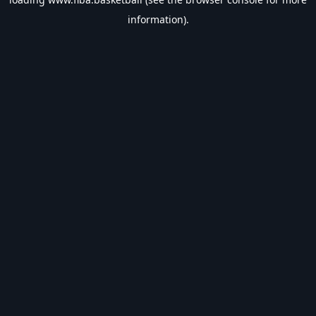
information).