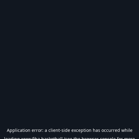
Application error: a
client
-side exception has occurred while
loading
www.fiba.basketball
(see the
browser console
for more