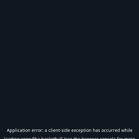
Application error: a
client
-side exception has occurred while
loading
www.fiba.basketball
(see the
browser console
for more