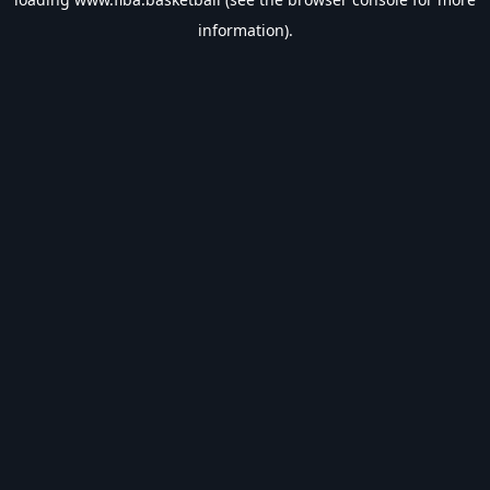
information).