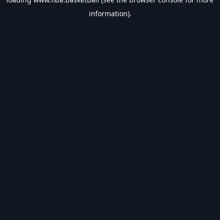
information).