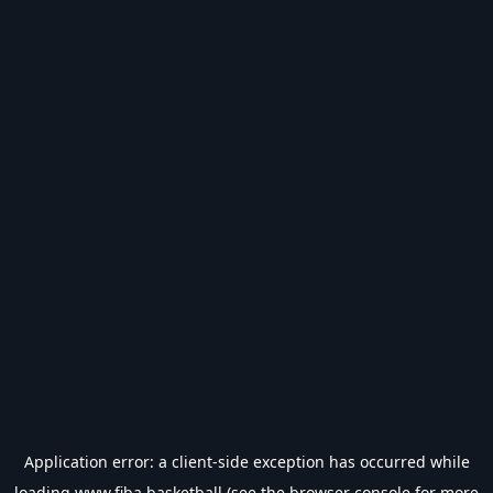
Application error: a
client
-side exception has occurred while
loading
www.fiba.basketball
(see the
browser console
for more