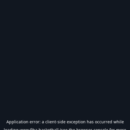
Application error: a
client
-side exception has occurred while
loading
www.fiba.basketball
(see the
browser console
for more