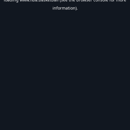
information).