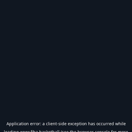
Application error: a
client
-side exception has occurred while
loading
www.fiba.basketball
(see the
browser console
for more