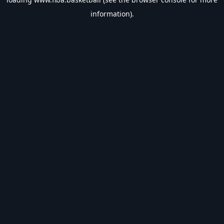
information).