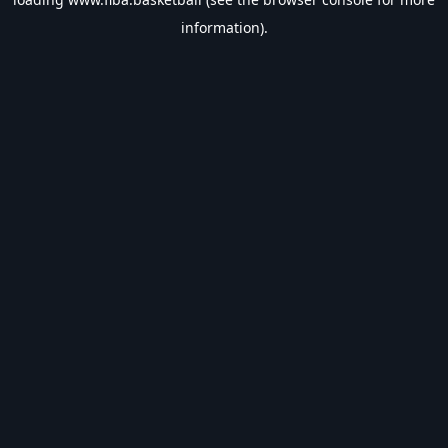
information).