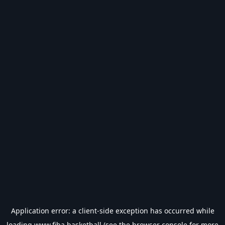
Application error: a
client
-side exception has occurred while
loading
www.fiba.basketball
(see the
browser console
for more