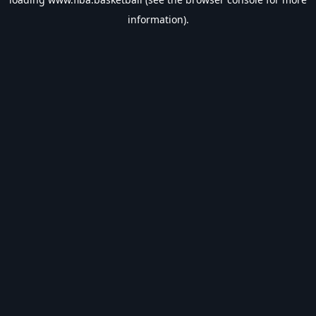
information).