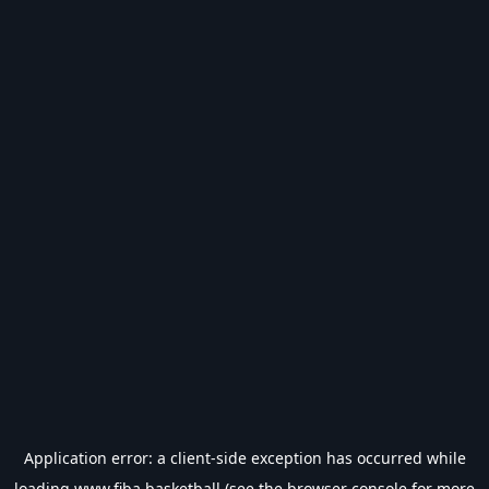
Application error: a
client
-side exception has occurred while
loading
www.fiba.basketball
(see the
browser console
for more