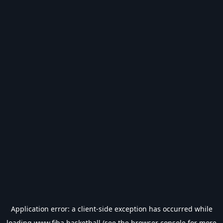
Application error: a
client
-side exception has occurred while
loading
www.fiba.basketball
(see the
browser console
for more