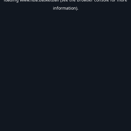
information).