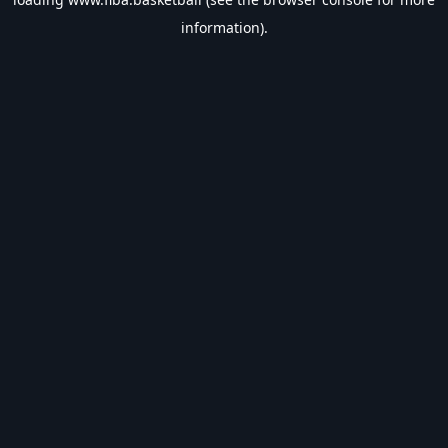
information).