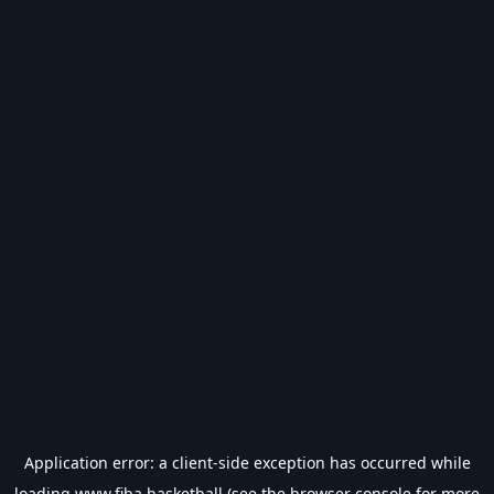
Application error: a
client
-side exception has occurred while
loading
www.fiba.basketball
(see the
browser console
for more