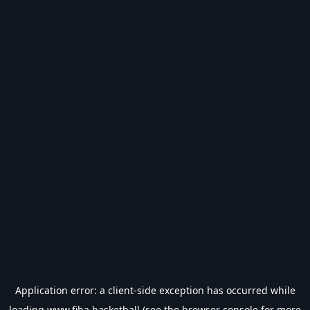
Application error: a
client
-side exception has occurred while
loading
www.fiba.basketball
(see the
browser console
for more