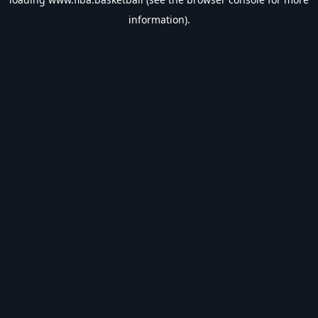
information).