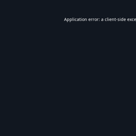
Application error: a
client
-side exc