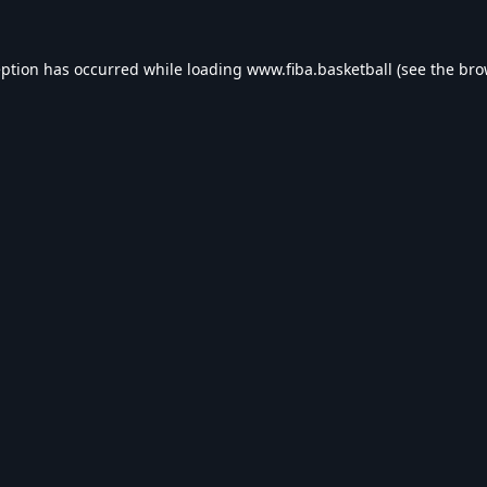
eption has occurred while loading
www.fiba.basketball
(see the
bro