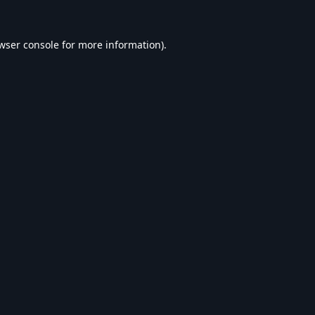
wser console
for more information).